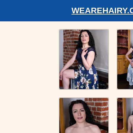
WEAREHAIRY.