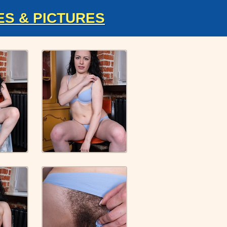
ES & PICTURES