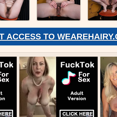
T ACCESS TO WEAREHAIRY