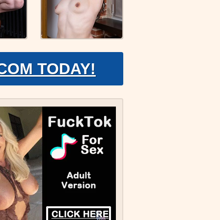
.COM TODAY!