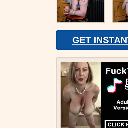
GET INSTAN