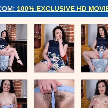
COM:
100% EXCLUSIVE HD MOVI