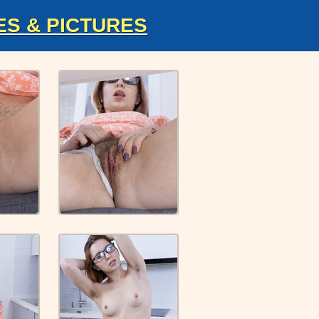
ES & PICTURES