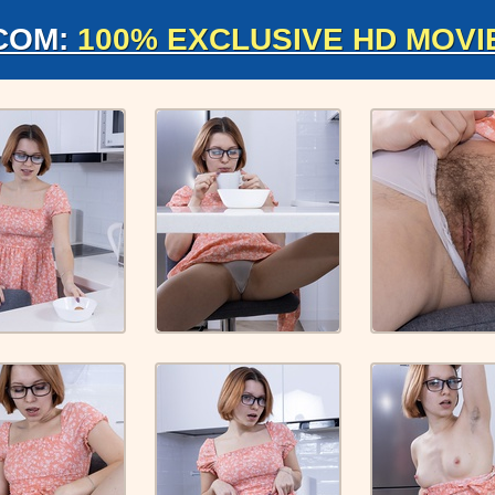
COM:
100% EXCLUSIVE HD MOVI