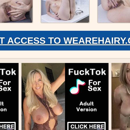
T ACCESS TO WEAREHAIRY