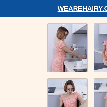
WEAREHAIRY.