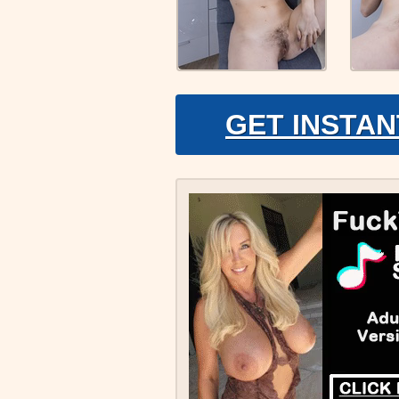
GET INSTAN