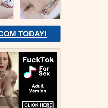
.COM TODAY!