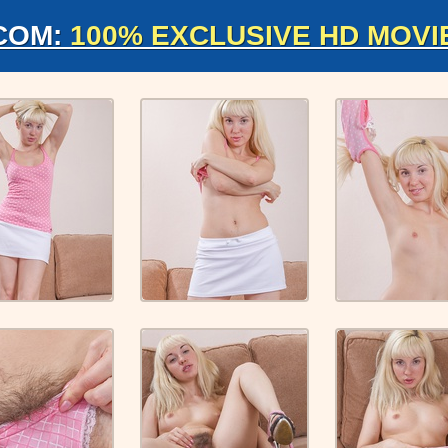
COM:
100% EXCLUSIVE HD MOVI