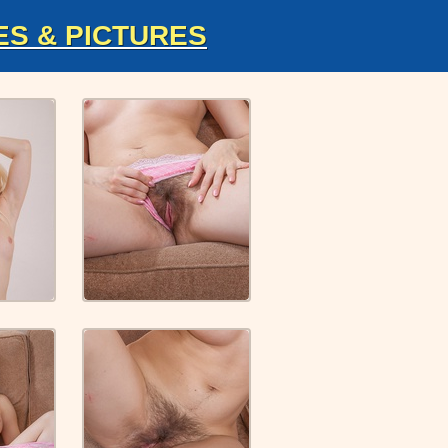
ES & PICTURES