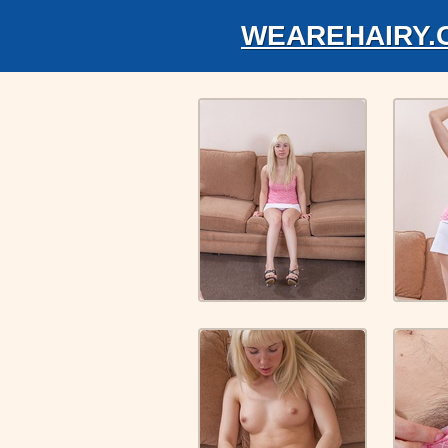
WEAREHAIRY.