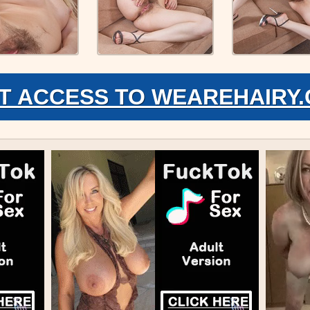
T ACCESS TO WEAREHAIRY