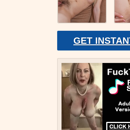
GET INSTAN