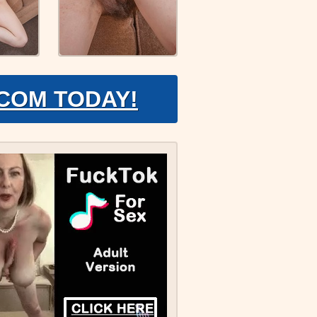
.COM TODAY!