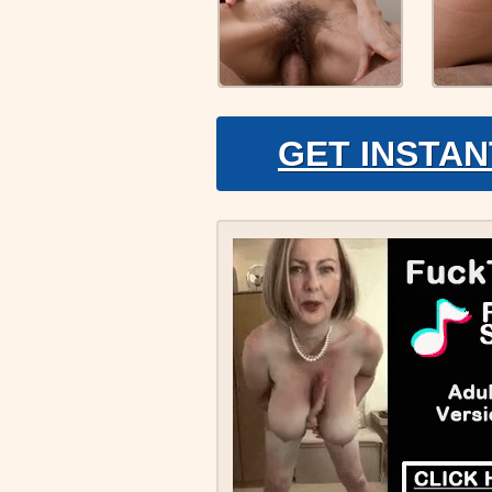
GET INSTAN