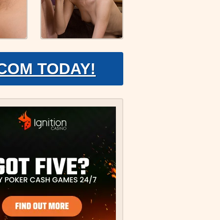
.COM TODAY!