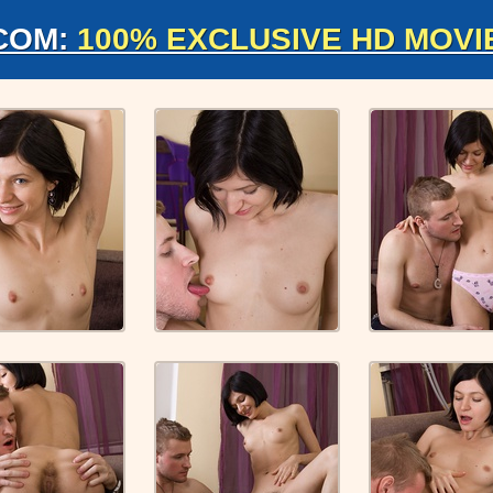
COM:
100% EXCLUSIVE HD MOVI