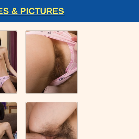
ES & PICTURES