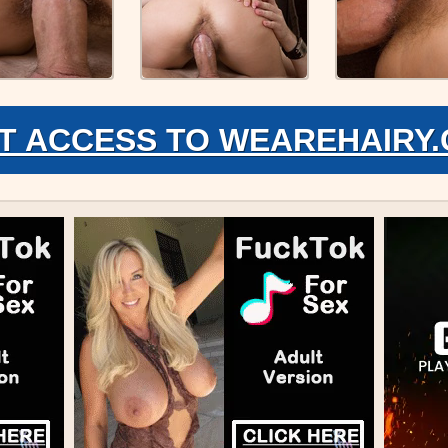
T ACCESS TO WEAREHAIRY