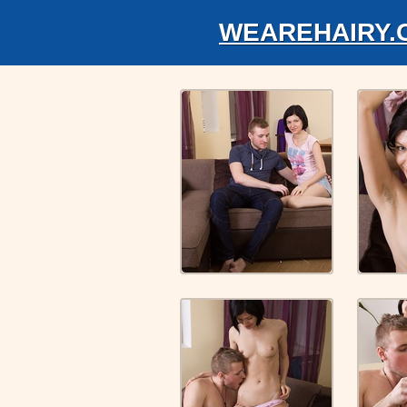
WEAREHAIRY.