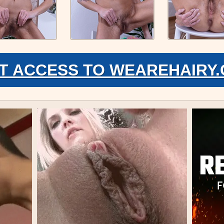
T ACCESS TO WEAREHAIRY