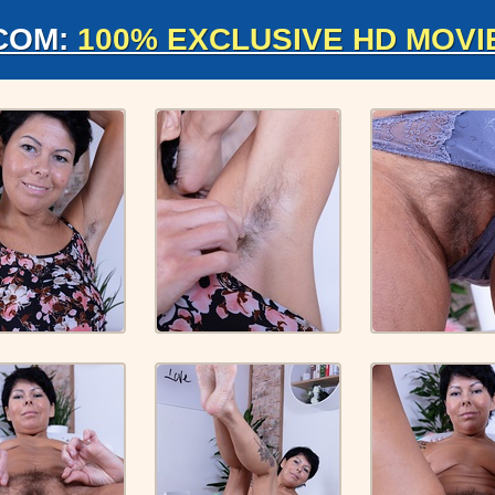
COM:
100% EXCLUSIVE HD MOVI