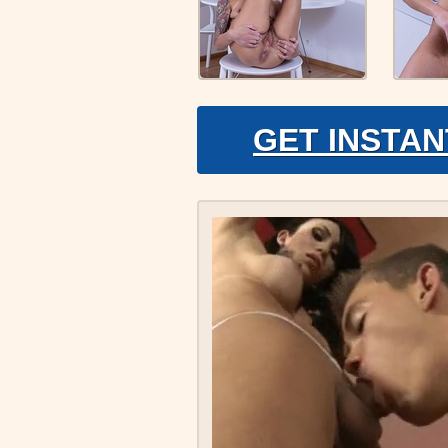
GET INSTAN