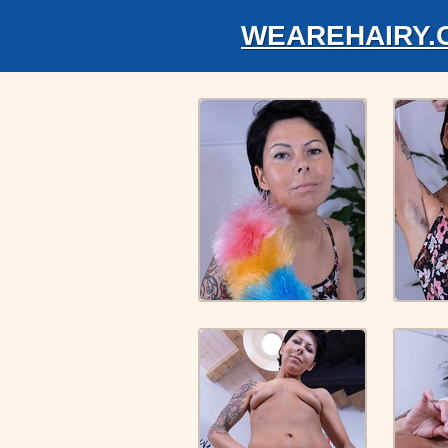
WEAREHAIRY.