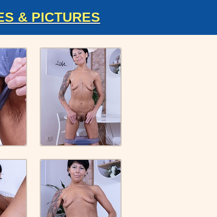
ES & PICTURES