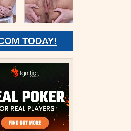
.COM TODAY!