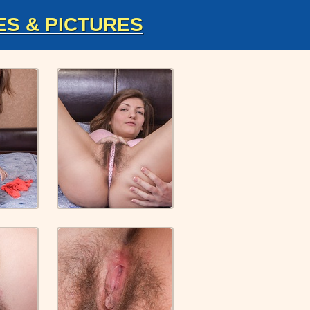
ES & PICTURES