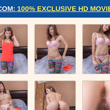
COM:
100% EXCLUSIVE HD MOVI