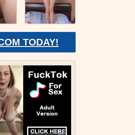
.COM TODAY!