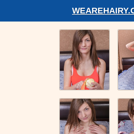
WEAREHAIRY.