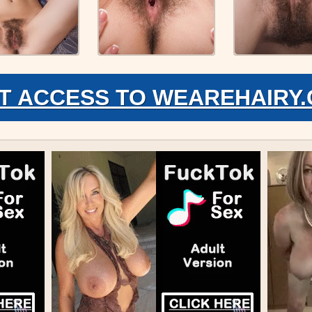
T ACCESS TO WEAREHAIRY