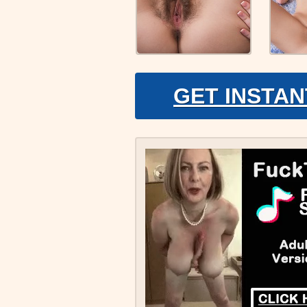
GET INSTAN