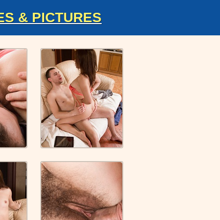
ES & PICTURES