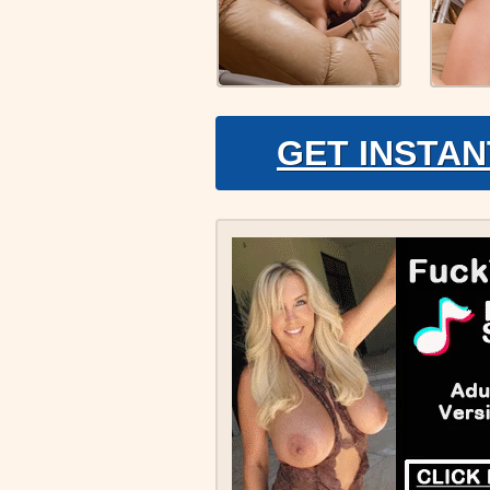
GET INSTAN