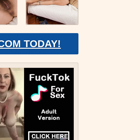
.COM TODAY!