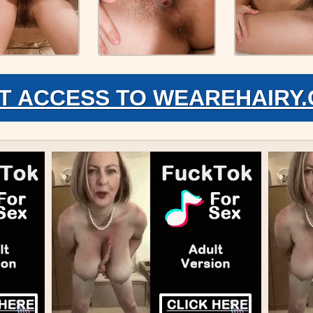
T ACCESS TO WEAREHAIRY