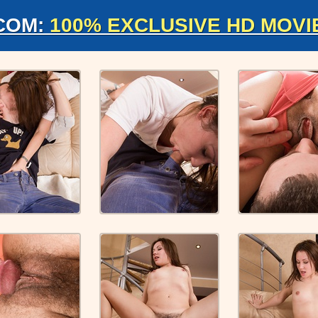
COM:
100% EXCLUSIVE HD MOVI