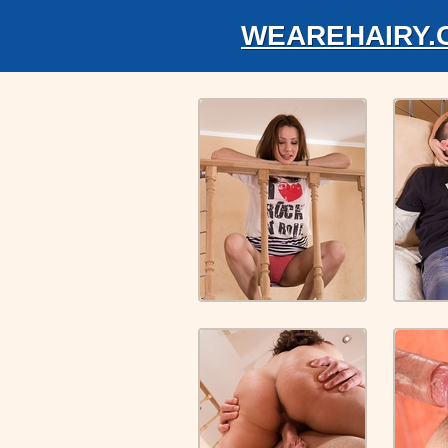
WEAREHAIRY.