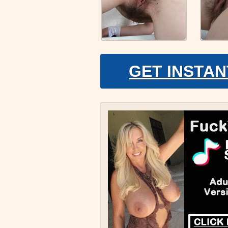
GET INSTAN