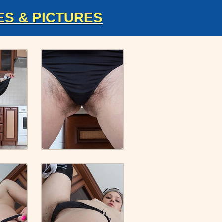
ES & PICTURES