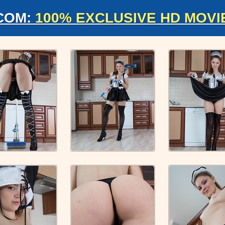
COM:
100% EXCLUSIVE HD MOVI