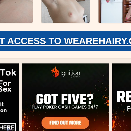
T ACCESS TO WEAREHAIRY