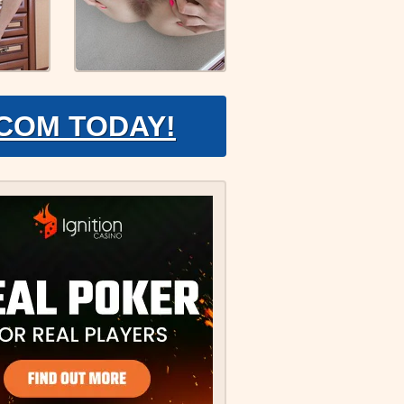
.COM TODAY!