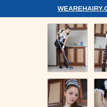
WEAREHAIRY.