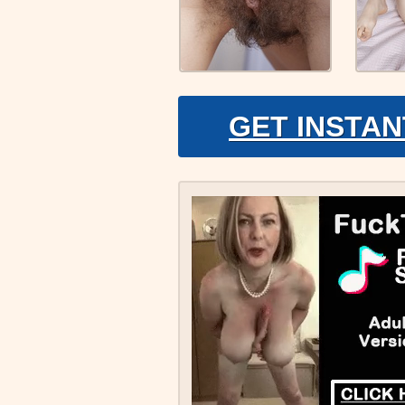
GET INSTAN