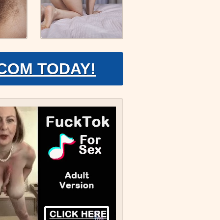
.COM TODAY!