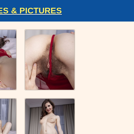
ES & PICTURES