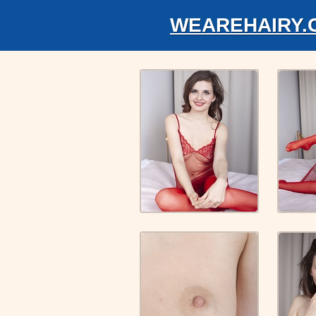
WEAREHAIRY.