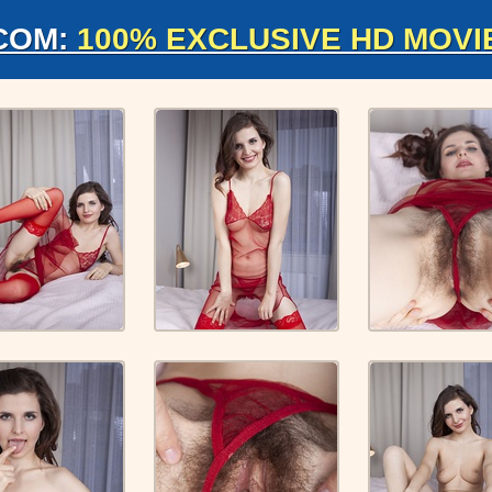
COM:
100% EXCLUSIVE HD MOVI