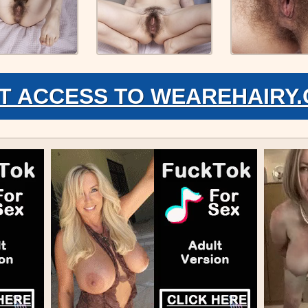
T ACCESS TO WEAREHAIRY