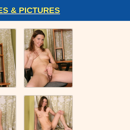
ES & PICTURES