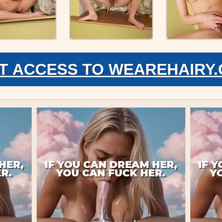
T ACCESS TO WEAREHAIRY