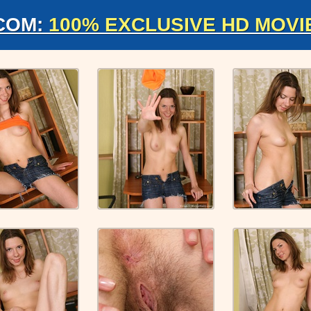
COM:
100% EXCLUSIVE HD MOVI