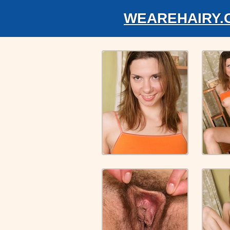
WEAREHAIRY.