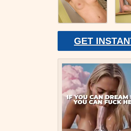
GET INSTAN