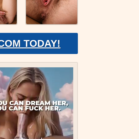
.COM TODAY!