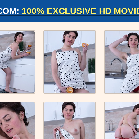
COM:
100% EXCLUSIVE HD MOVI