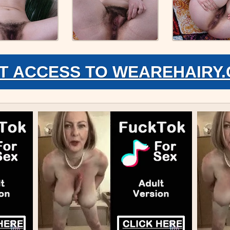
T ACCESS TO WEAREHAIRY