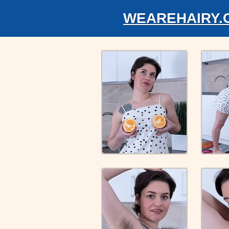
WEAREHAIRY.