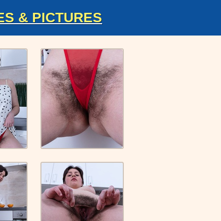
ES & PICTURES