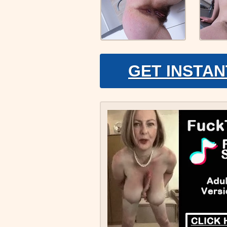
GET INSTAN