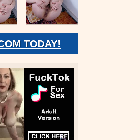
.COM TODAY!