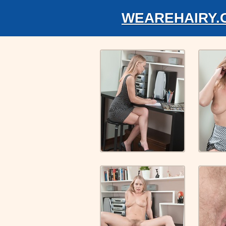
WEAREHAIRY.