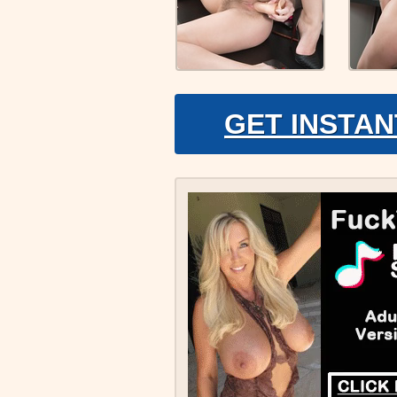
GET INSTAN