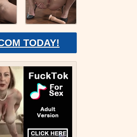
.COM TODAY!