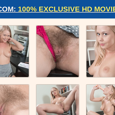
COM:
100% EXCLUSIVE HD MOVI