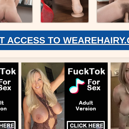
T ACCESS TO WEAREHAIRY