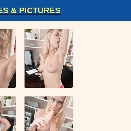
ES & PICTURES