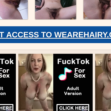
T ACCESS TO WEAREHAIRY