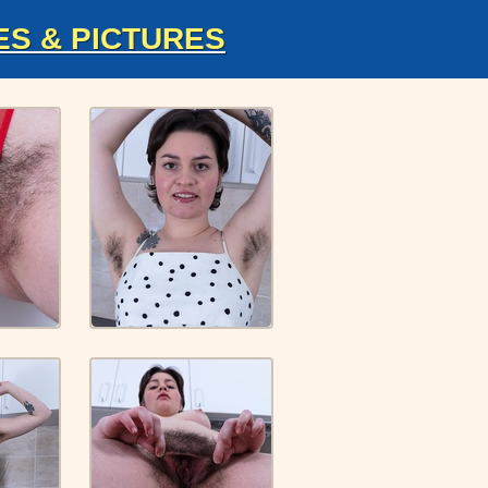
ES & PICTURES