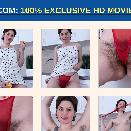
COM:
100% EXCLUSIVE HD MOVI