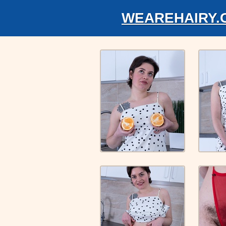
WEAREHAIRY.