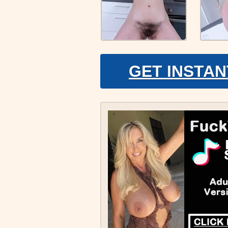
GET INSTAN