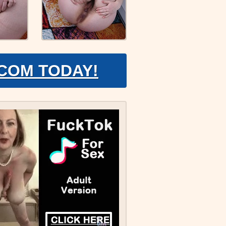
.COM TODAY!