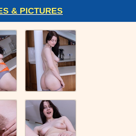
ES & PICTURES