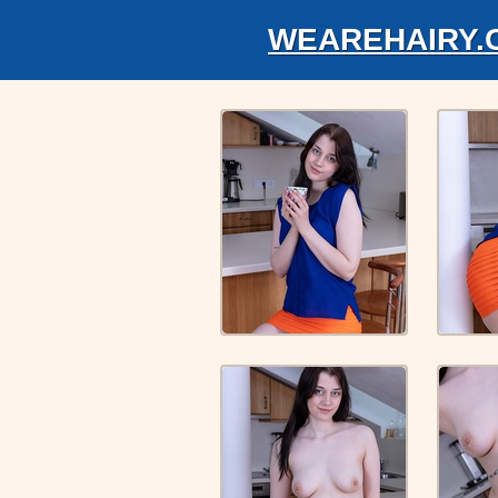
WEAREHAIRY.