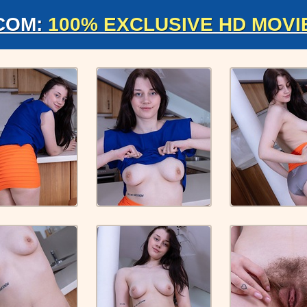
COM:
100% EXCLUSIVE HD MOVI