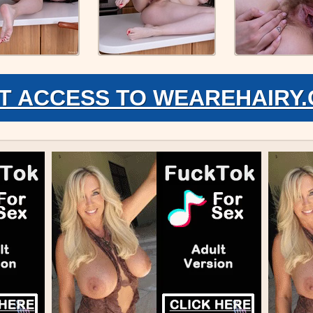
T ACCESS TO WEAREHAIRY