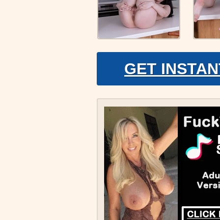
GET INSTAN