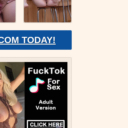
.COM TODAY!