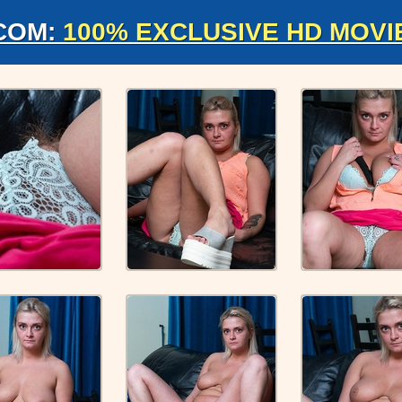
COM:
100% EXCLUSIVE HD MOVI