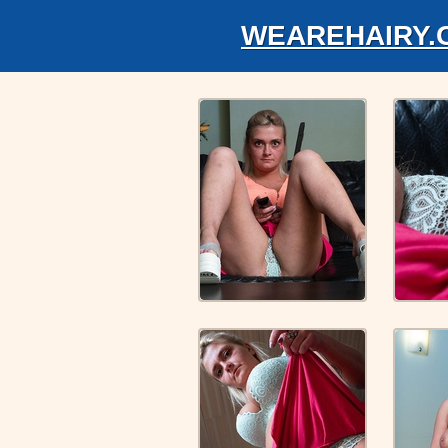
WEAREHAIRY.