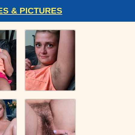
ES & PICTURES