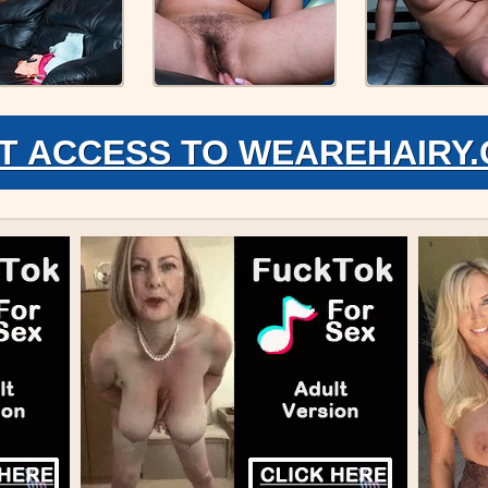
T ACCESS TO WEAREHAIRY