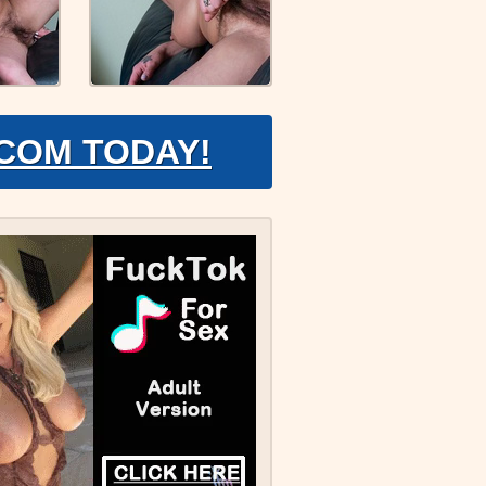
.COM TODAY!