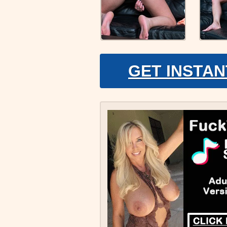
GET INSTAN