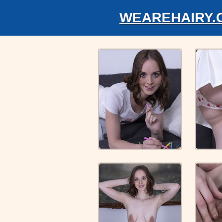
WEAREHAIRY.