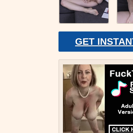
GET INSTAN