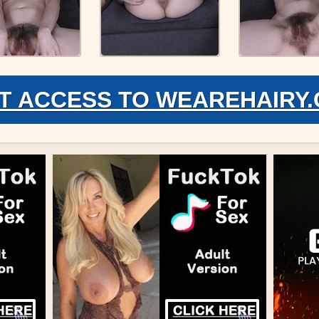
T ACCESS TO WEAREHAIRY