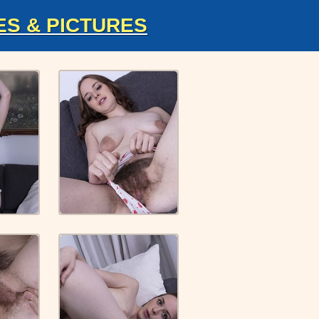
ES & PICTURES