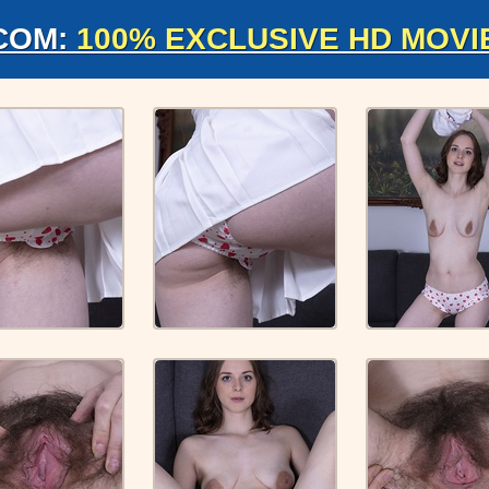
COM:
100% EXCLUSIVE HD MOVI