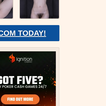
.COM TODAY!