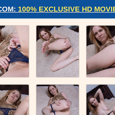
COM:
100% EXCLUSIVE HD MOVI