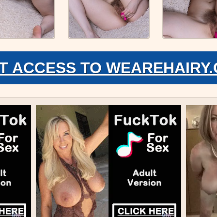
T ACCESS TO WEAREHAIRY