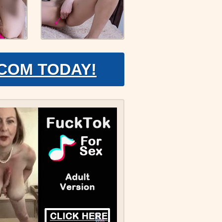
.COM TODAY!