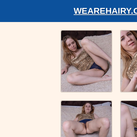
WEAREHAIRY.