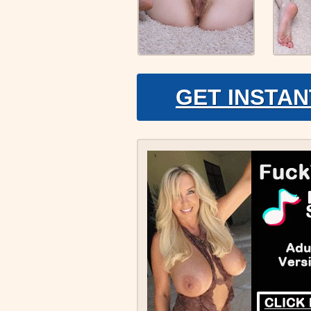
GET INSTAN