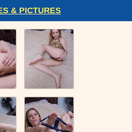
ES & PICTURES