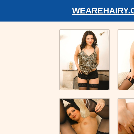
WEAREHAIRY.