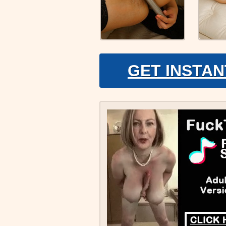
GET INSTAN