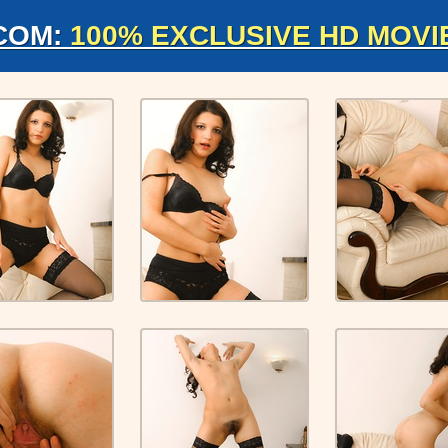
COM:
100% EXCLUSIVE HD MOVI