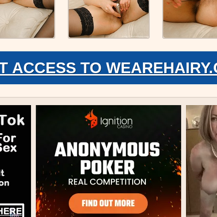
T ACCESS TO WEAREHAIRY