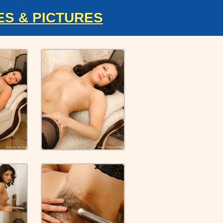
ES & PICTURES