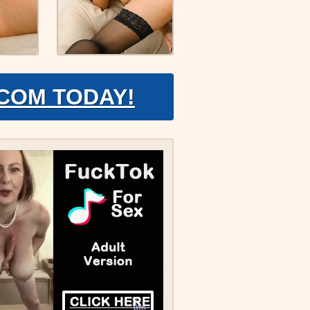
.COM TODAY!