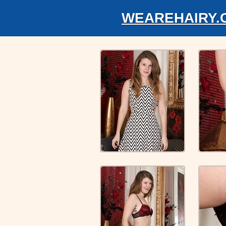
WEAREHAIRY.