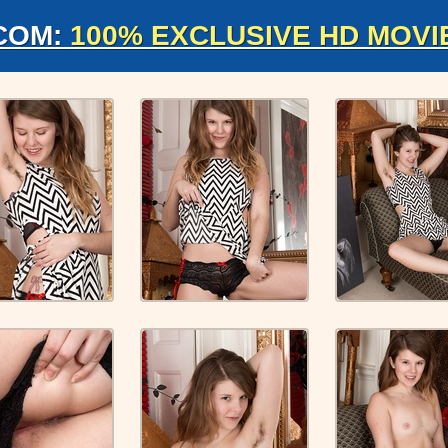
COM:
100% EXCLUSIVE HD MOVI