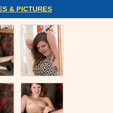
ES & PICTURES