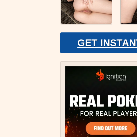
GET INSTAN