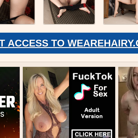
T ACCESS TO WEAREHAIRY