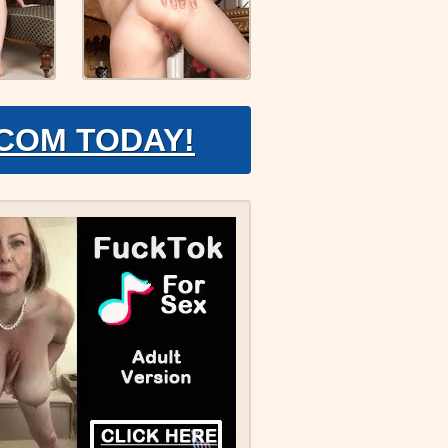
.COM TODAY!