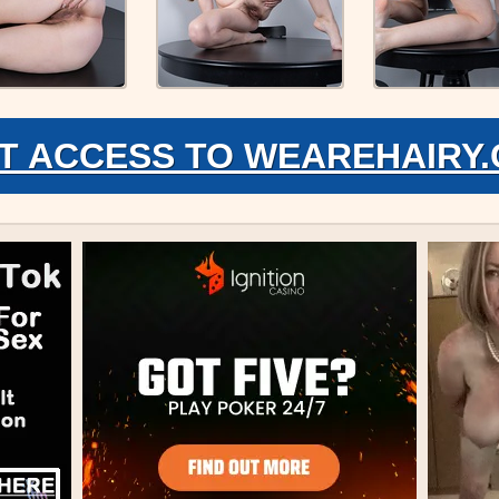
T ACCESS TO WEAREHAIRY