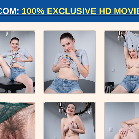
COM:
100% EXCLUSIVE HD MOVI