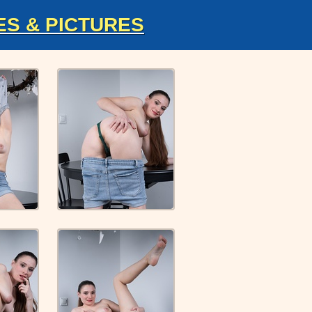
ES & PICTURES