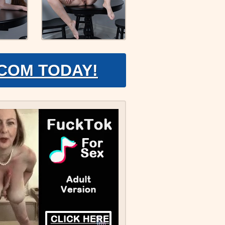
.COM TODAY!