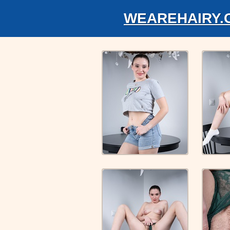
WEAREHAIRY.