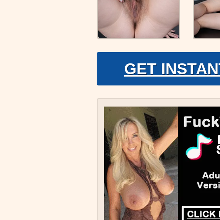
GET INSTAN