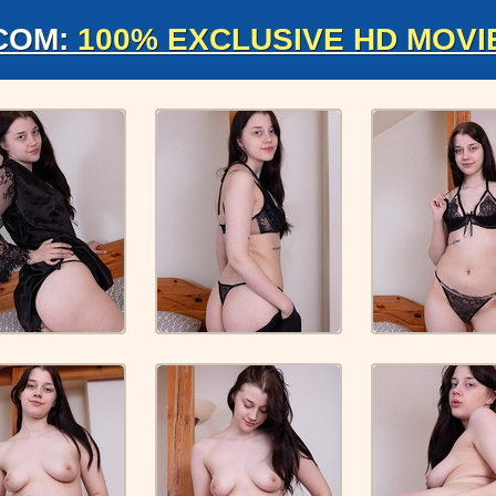
COM:
100% EXCLUSIVE HD MOVI