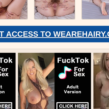
T ACCESS TO WEAREHAIRY