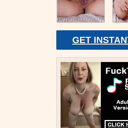
GET INSTAN