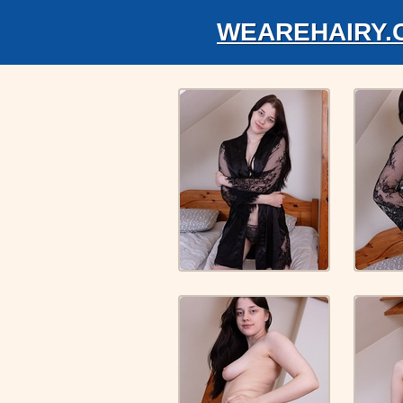
WEAREHAIRY.