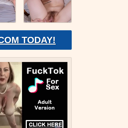
.COM TODAY!