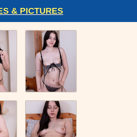
ES & PICTURES