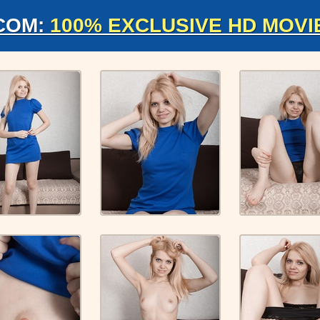
COM:
100% EXCLUSIVE HD MOVI