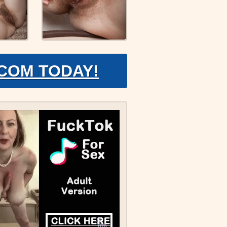
.COM TODAY!