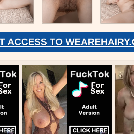
T ACCESS TO WEAREHAIRY