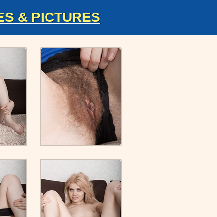
ES & PICTURES