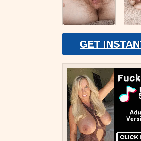
GET INSTAN