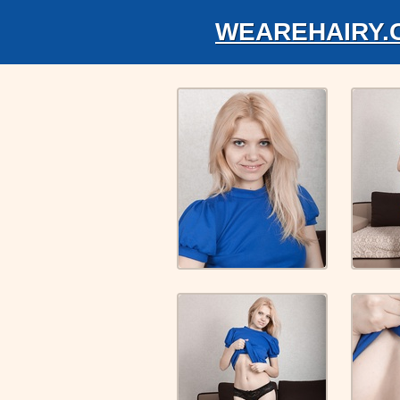
WEAREHAIRY.