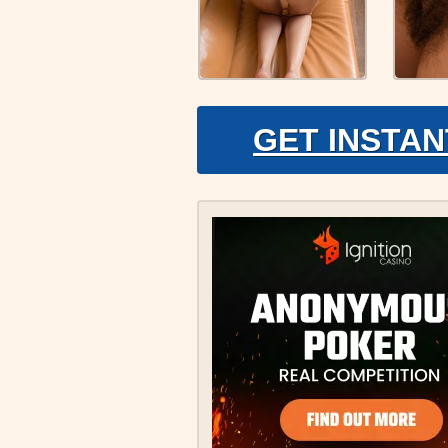
GET INSTAN