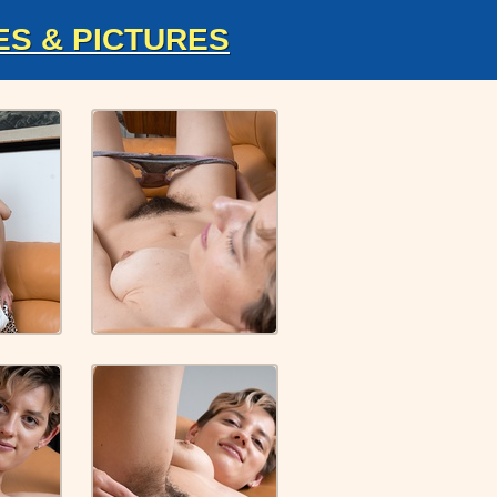
ES & PICTURES