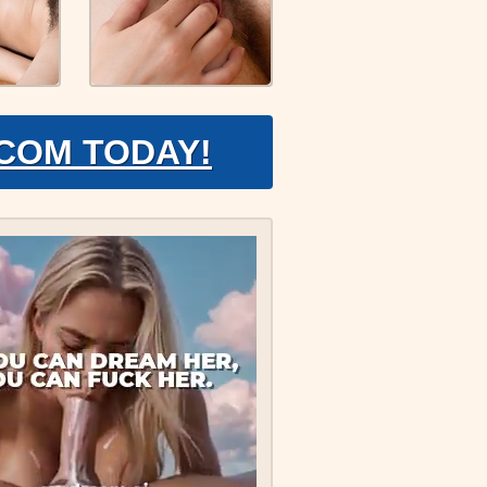
.COM TODAY!