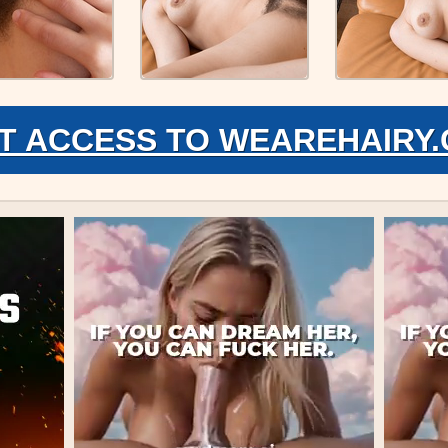
T ACCESS TO WEAREHAIRY