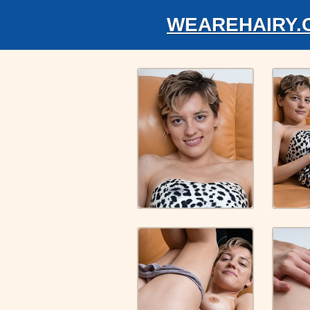
WEAREHAIRY.