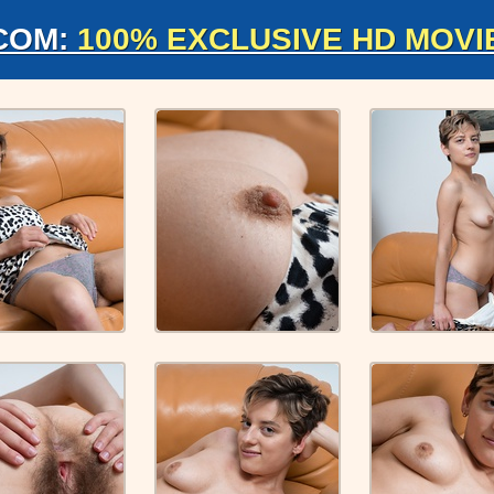
COM:
100% EXCLUSIVE HD MOVI