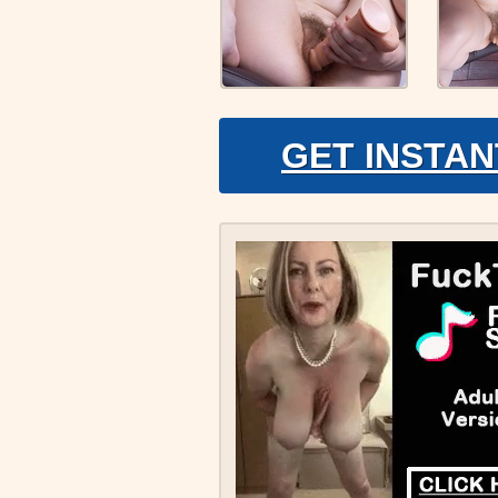
GET INSTAN