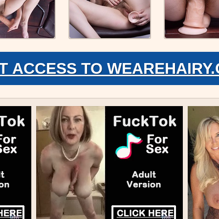
T ACCESS TO WEAREHAIRY