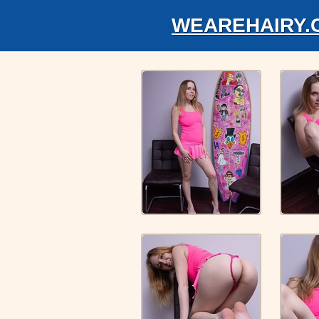
WEAREHAIRY.