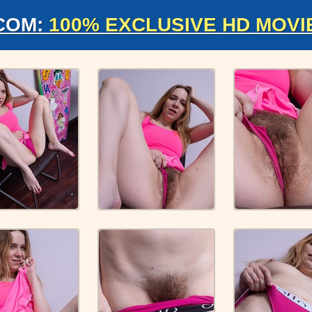
COM:
100% EXCLUSIVE HD MOVI