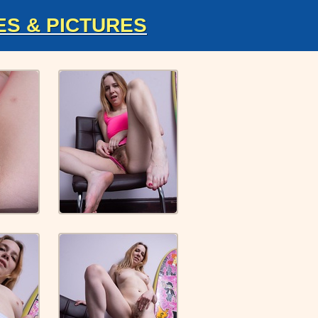
ES & PICTURES