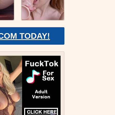
.COM TODAY!