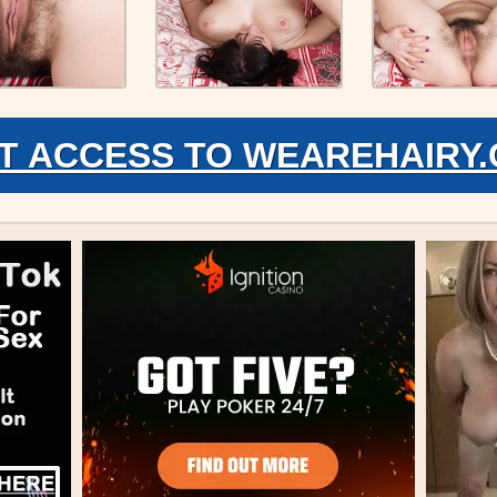
T ACCESS TO WEAREHAIRY