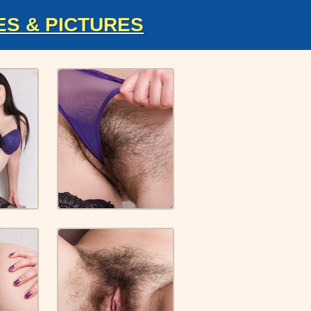
ES & PICTURES