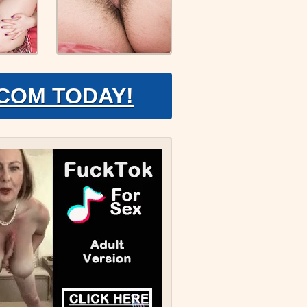
.COM TODAY!