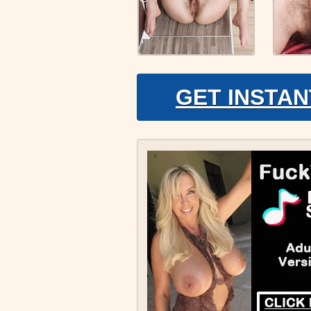
GET INSTAN