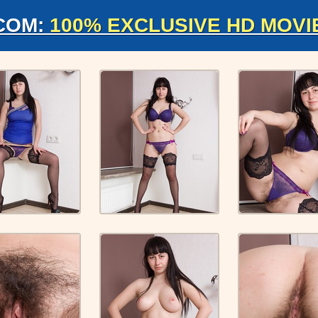
COM:
100% EXCLUSIVE HD MOVI