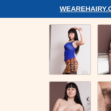
WEAREHAIRY.