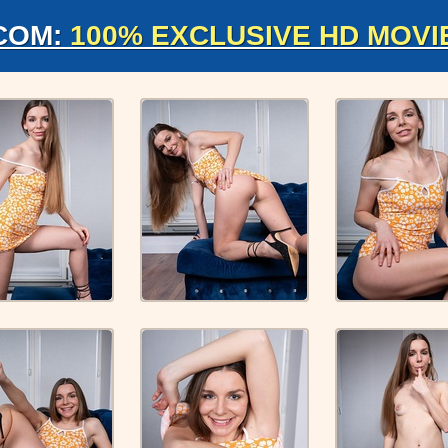
COM:
100% EXCLUSIVE HD MOVI