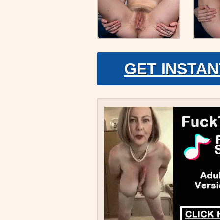
GET INSTAN