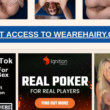
T ACCESS TO WEAREHAIRY