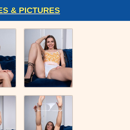
ES & PICTURES