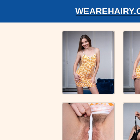
WEAREHAIRY.