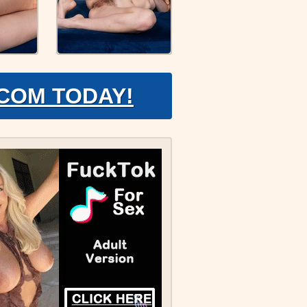
.COM TODAY!