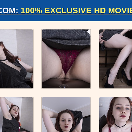
COM:
100% EXCLUSIVE HD MOVI