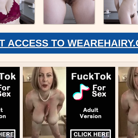
T ACCESS TO WEAREHAIRY