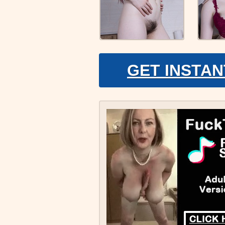
GET INSTAN