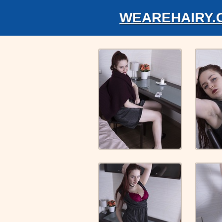
WEAREHAIRY.