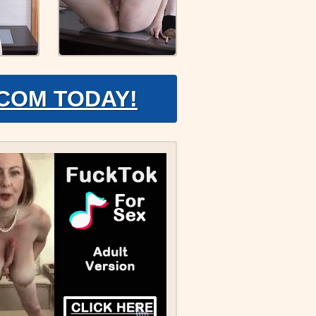
.COM TODAY!