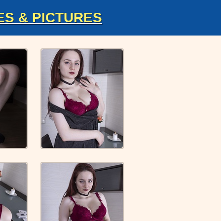
ES & PICTURES