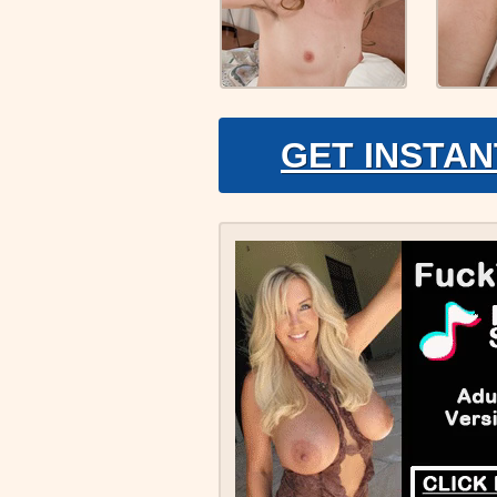
GET INSTAN