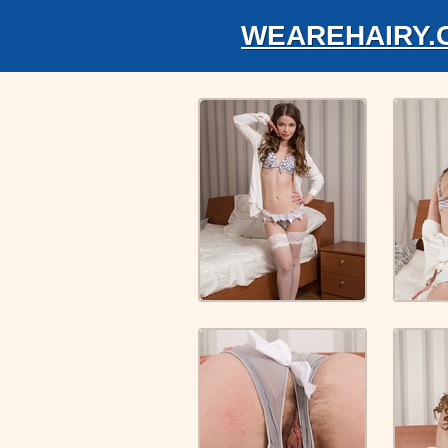
WEAREHAIRY.