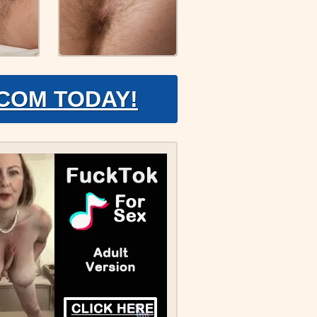
.COM TODAY!