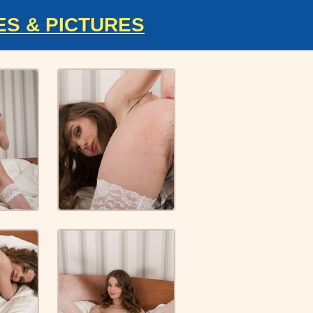
ES & PICTURES