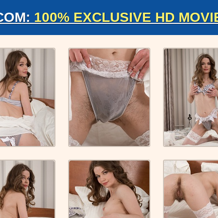
COM:
100% EXCLUSIVE HD MOVI