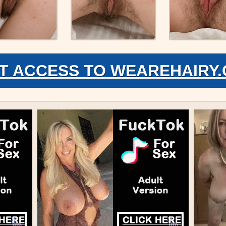
T ACCESS TO WEAREHAIRY