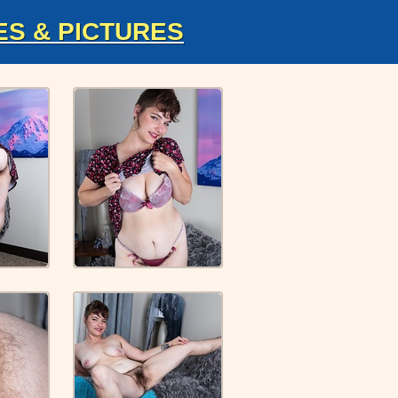
ES & PICTURES