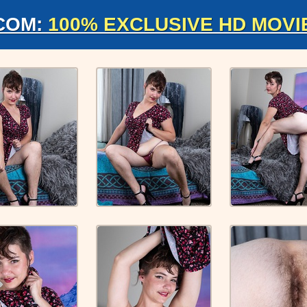
COM:
100% EXCLUSIVE HD MOVI