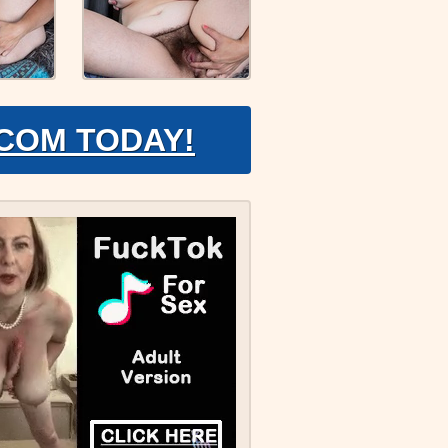
.COM TODAY!