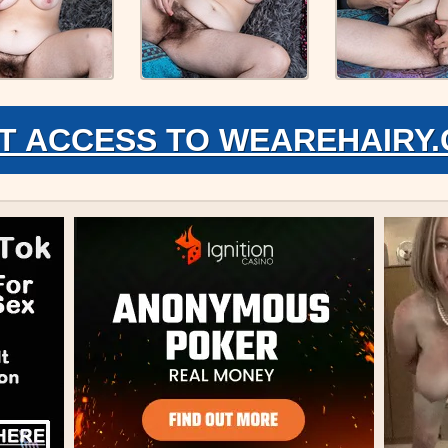
T ACCESS TO WEAREHAIRY