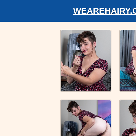
WEAREHAIRY.