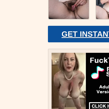
GET INSTAN