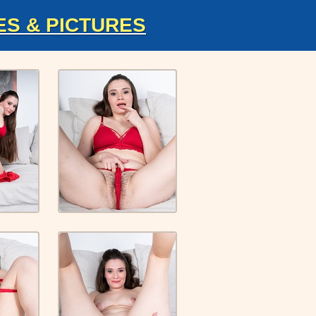
ES & PICTURES