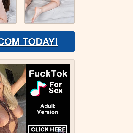
.COM TODAY!