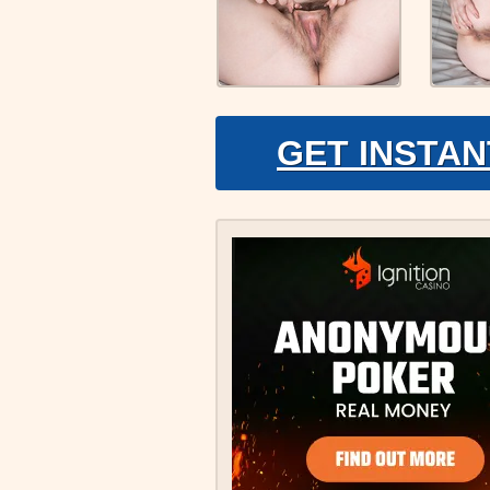
GET INSTAN