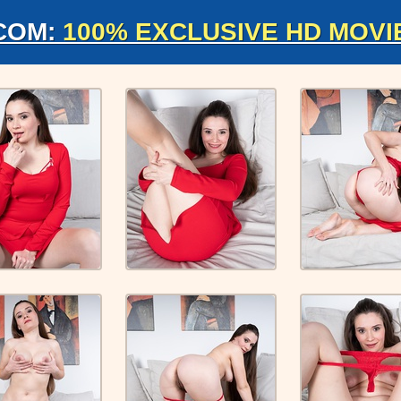
COM:
100% EXCLUSIVE HD MOVI