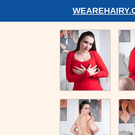
WEAREHAIRY.