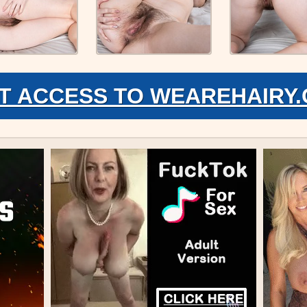
T ACCESS TO WEAREHAIRY