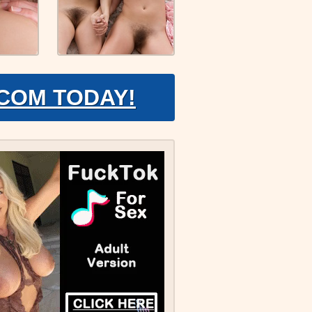
.COM TODAY!