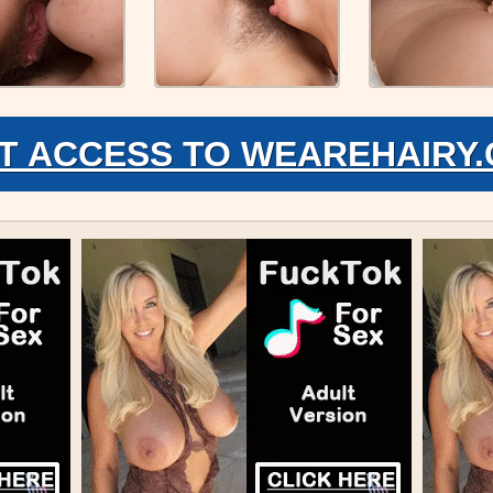
T ACCESS TO WEAREHAIRY