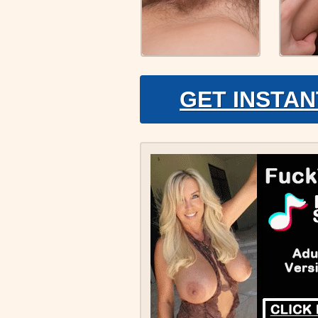
GET INSTAN