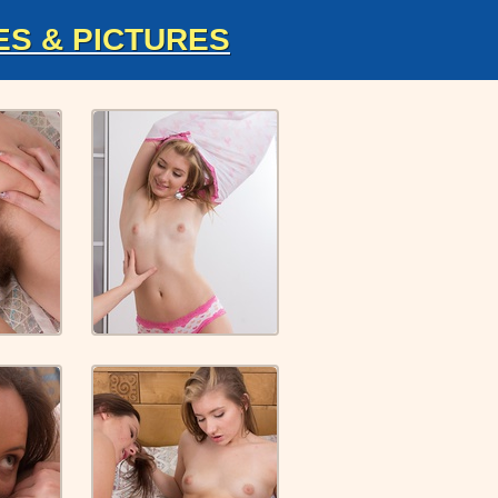
ES & PICTURES