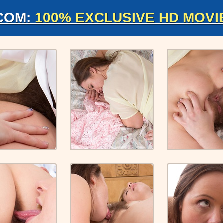
COM:
100% EXCLUSIVE HD MOVI