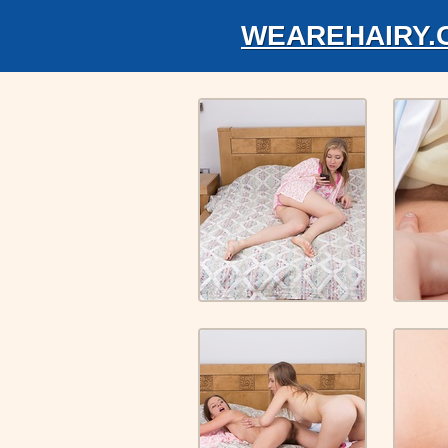
WEAREHAIRY.